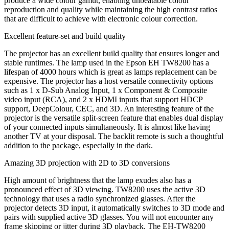
produce a wide colour gamut, enabling unbeatable colour
reproduction and quality while maintaining the high contrast ratios
that are difficult to achieve with electronic colour correction.
Excellent feature-set and build quality
The projector has an excellent build quality that ensures longer and
stable runtimes. The lamp used in the Epson EH TW8200 has a
lifespan of 4000 hours which is great as lamps replacement can be
expensive. The projector has a host versatile connectivity options
such as 1 x D-Sub Analog Input, 1 x Component & Composite
video input (RCA), and 2 x HDMI inputs that support HDCP
support, DeepColour, CEC, and 3D. An interesting feature of the
projector is the versatile split-screen feature that enables dual display
of your connected inputs simultaneously. It is almost like having
another TV at your disposal. The backlit remote is such a thoughtful
addition to the package, especially in the dark.
Amazing 3D projection with 2D to 3D conversions
High amount of brightness that the lamp exudes also has a
pronounced effect of 3D viewing. TW8200 uses the active 3D
technology that uses a radio synchronized glasses. After the
projector detects 3D input, it automatically switches to 3D mode and
pairs with supplied active 3D glasses. You will not encounter any
frame skipping or jitter during 3D playback. The EH-TW8200