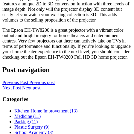
features a unique 2D to 3D conversion function with three levels of
image depth. Not only will the projector display 3D content but
easily let you watch your existing collection is 3D. This adds
volumes to the selling proposition of the projector.
The Epson EH-TW8200 is a great projector with a vibrant color
output and bright imagery for home theaters and entertainment
centres. Very few projectors out there can actively take on TVs in
terms of performance and functionality. If you’re looking to upgrade
your home theater experience to the next level, you should consider
checking out the Epson EH-TW8200 Full HD 3D home projector.
Post navigation
Previous Post
Previous post
Next Post
Next post
Categories
Kitchen Home Improvement (13)
Medicine (11)
Parking (11)
Plastic Surgery (9)
School Academy (8)