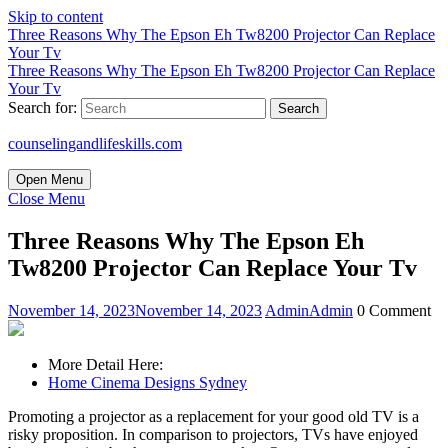
Skip to content
Three Reasons Why The Epson Eh Tw8200 Projector Can Replace
Your Tv
Three Reasons Why The Epson Eh Tw8200 Projector Can Replace
Your Tv
Search for:
counselingandlifeskills.com
Open Menu
Close Menu
Three Reasons Why The Epson Eh
Tw8200 Projector Can Replace Your Tv
November 14, 2023
November 14, 2023
Admin
Admin
0 Comment
More Detail Here:
Home Cinema Designs Sydney
Promoting a projector as a replacement for your good old TV is a
risky proposition. In comparison to projectors, TVs have enjoyed