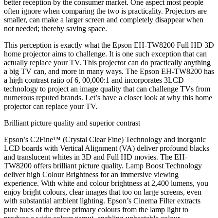
better reception by the consumer market. One aspect most people
often ignore when comparing the two is practicality. Projectors are
smaller, can make a larger screen and completely disappear when
not needed; thereby saving space.
This perception is exactly what the Epson EH-TW8200 Full HD 3D
home projector aims to challenge. It is one such exception that can
actually replace your TV. This projector can do practically anything
a big TV can, and more in many ways. The Epson EH-TW8200 has
a high contrast ratio of 6, 00,000:1 and incorporates 3LCD
technology to project an image quality that can challenge TVs from
numerous reputed brands. Let’s have a closer look at why this home
projector can replace your TV.
Brilliant picture quality and superior contrast
Epson’s C2Fine™ (Crystal Clear Fine) Technology and inorganic
LCD boards with Vertical Alignment (VA) deliver profound blacks
and translucent whites in 3D and Full HD movies. The EH-
TW8200 offers brilliant picture quality. Lamp Boost Technology
deliver high Colour Brightness for an immersive viewing
experience. With white and colour brightness at 2,400 lumens, you
enjoy bright colours, clear images that too on large screens, even
with substantial ambient lighting. Epson’s Cinema Filter extracts
pure hues of the three primary colours from the lamp light to