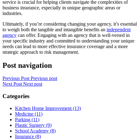
service is crucial for helping clients navigate the complexities of
business insurance, especially in unique geographic areas or
industries.
Ultimately, if you’re considering changing your agency, it’s essential
to weigh both the tangible and intangible benefits an
independent
agency
can offer. Engaging with an agency that is well-versed in
your specific industry and committed to understanding your unique
needs can lead to more effective insurance coverage and a more
strategic approach to risk management.
Post navigation
Previous Post
Previous post
Next Post
Next post
Categories
Kitchen Home Improvement (13)
Medicine (11)
Parking (11)
Plastic Surgery (9)
School Academy (8)
Insurance (8)