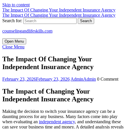
Skip to content
The Impact Of Changing Your Independent Insurance Agency
The Impact Of Changing Your Independent Insurance Agency
Search for:
counselingandlifeskills.com
Open Menu
Close Menu
The Impact Of Changing Your
Independent Insurance Agency
February 23, 2026
February 23, 2026
Admin
Admin
0 Comment
The Impact of Changing Your
Independent Insurance Agency
Making the decision to switch your insurance agency can be a
daunting process for any business. Many factors come into play
when evaluating an
independent agency
, and understanding these
can save your business time and money. A detailed analysis reveals