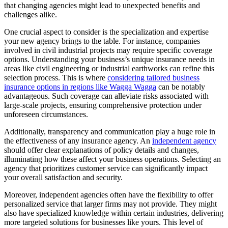
that changing agencies might lead to unexpected benefits and
challenges alike.
One crucial aspect to consider is the specialization and expertise
your new agency brings to the table. For instance, companies
involved in civil industrial projects may require specific coverage
options. Understanding your business’s unique insurance needs in
areas like civil engineering or industrial earthworks can refine this
selection process. This is where
considering tailored business
insurance options in regions like Wagga Wagga
can be notably
advantageous. Such coverage can alleviate risks associated with
large-scale projects, ensuring comprehensive protection under
unforeseen circumstances.
Additionally, transparency and communication play a huge role in
the effectiveness of any insurance agency. An
independent agency
should offer clear explanations of policy details and changes,
illuminating how these affect your business operations. Selecting an
agency that prioritizes customer service can significantly impact
your overall satisfaction and security.
Moreover, independent agencies often have the flexibility to offer
personalized service that larger firms may not provide. They might
also have specialized knowledge within certain industries, delivering
more targeted solutions for businesses like yours. This level of