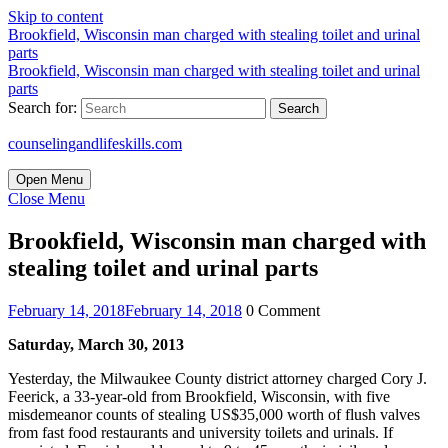
Skip to content
Brookfield, Wisconsin man charged with stealing toilet and urinal
parts
Brookfield, Wisconsin man charged with stealing toilet and urinal
parts
Search for:
counselingandlifeskills.com
Open Menu
Close Menu
Brookfield, Wisconsin man charged with
stealing toilet and urinal parts
February 14, 2018
February 14, 2018
0 Comment
Saturday, March 30, 2013
Yesterday, the Milwaukee County district attorney charged Cory J.
Feerick, a 33-year-old from Brookfield, Wisconsin, with five
misdemeanor counts of stealing US$35,000 worth of flush valves
from fast food restaurants and university toilets and urinals. If