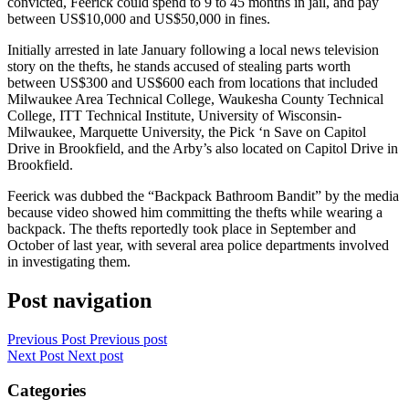
convicted, Feerick could spend to 9 to 45 months in jail, and pay
between US$10,000 and US$50,000 in fines.
Initially arrested in late January following a local news television
story on the thefts, he stands accused of stealing parts worth
between US$300 and US$600 each from locations that included
Milwaukee Area Technical College, Waukesha County Technical
College, ITT Technical Institute, University of Wisconsin-
Milwaukee, Marquette University, the Pick ‘n Save on Capitol
Drive in Brookfield, and the Arby’s also located on Capitol Drive in
Brookfield.
Feerick was dubbed the “Backpack Bathroom Bandit” by the media
because video showed him committing the thefts while wearing a
backpack. The thefts reportedly took place in September and
October of last year, with several area police departments involved
in investigating them.
Post navigation
Previous Post
Previous post
Next Post
Next post
Categories