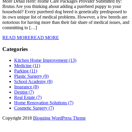
More Detail Here: Home Care Packages Provider Submitted by:
Brutus Are you thinking about adding a purebred puppy to your
household? Every purebred dog breed is genetically predisposed to
its own unique list of medical problems. However, a few breeds are
notorious for having more than their fair share of medical issues, and
committing to […]
READ MORE
READ MORE
Categories
Kitchen Home Improvement (13)
Medicine (11)
Parking (11)
Plastic Surgery (9)
School Academy (8)
Insurance (8)
Dentist (7)
Real Estate (7)
Home Renovation Solutions (7)
Cosmetic Surgery (7)
Copyright 2018
Blogging WordPress Theme