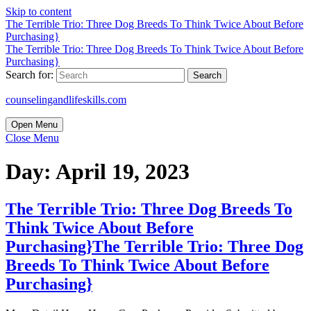
Skip to content
The Terrible Trio: Three Dog Breeds To Think Twice About Before
Purchasing}
The Terrible Trio: Three Dog Breeds To Think Twice About Before
Purchasing}
Search for:
counselingandlifeskills.com
Open Menu
Close Menu
Day:
April 19, 2023
The Terrible Trio: Three Dog Breeds To
Think Twice About Before
Purchasing}
The Terrible Trio: Three Dog
Breeds To Think Twice About Before
Purchasing}