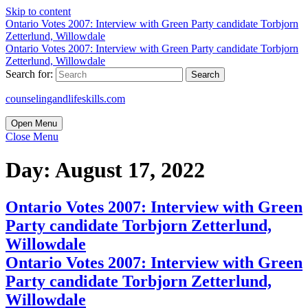
Skip to content
Ontario Votes 2007: Interview with Green Party candidate Torbjorn
Zetterlund, Willowdale
Ontario Votes 2007: Interview with Green Party candidate Torbjorn
Zetterlund, Willowdale
Search for:
counselingandlifeskills.com
Open Menu
Close Menu
Day:
August 17, 2022
Ontario Votes 2007: Interview with Green
Party candidate Torbjorn Zetterlund,
Willowdale
Ontario Votes 2007: Interview with Green
Party candidate Torbjorn Zetterlund,
Willowdale