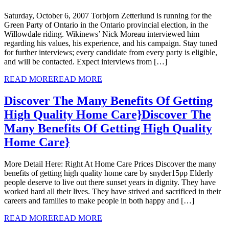
Saturday, October 6, 2007 Torbjorn Zetterlund is running for the
Green Party of Ontario in the Ontario provincial election, in the
Willowdale riding. Wikinews’ Nick Moreau interviewed him
regarding his values, his experience, and his campaign. Stay tuned
for further interviews; every candidate from every party is eligible,
and will be contacted. Expect interviews from […]
READ MORE
READ MORE
Discover The Many Benefits Of Getting
High Quality Home Care}
Discover The
Many Benefits Of Getting High Quality
Home Care}
More Detail Here: Right At Home Care Prices Discover the many
benefits of getting high quality home care by snyder15pp Elderly
people deserve to live out there sunset years in dignity. They have
worked hard all their lives. They have strived and sacrificed in their
careers and families to make people in both happy and […]
READ MORE
READ MORE