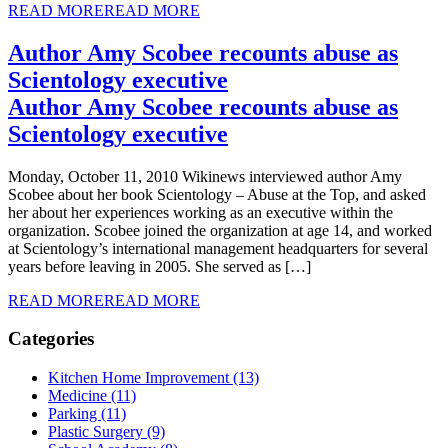
READ MORE
READ MORE
Author Amy Scobee recounts abuse as
Scientology executive
Author Amy Scobee recounts abuse as
Scientology executive
Monday, October 11, 2010 Wikinews interviewed author Amy
Scobee about her book Scientology – Abuse at the Top, and asked
her about her experiences working as an executive within the
organization. Scobee joined the organization at age 14, and worked
at Scientology’s international management headquarters for several
years before leaving in 2005. She served as […]
READ MORE
READ MORE
Categories
Kitchen Home Improvement (13)
Medicine (11)
Parking (11)
Plastic Surgery (9)