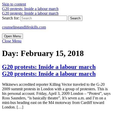
Skip to content
G20 protests: Inside a labour march
G20 protests: Inside a labour march
Search for:
counselingandlifeskills.com
Open Menu
Close Menu
Day:
February 15, 2018
G20 protests: Inside a labour march
G20 protests: Inside a labour march
Wikinews accredited reporter Killing Vector traveled to the G-20
2009 summit protests in London with a group of protesters. This is
his personal account. Friday, April 3, 2009 London – “Protest”, says
Ross Saunders, “is basically theatre”. It’s seven a.m. and I’m on a
mini-bus heading east on the M4 motorway from Cardiff toward
London. […]